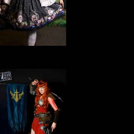
Cosplay 3