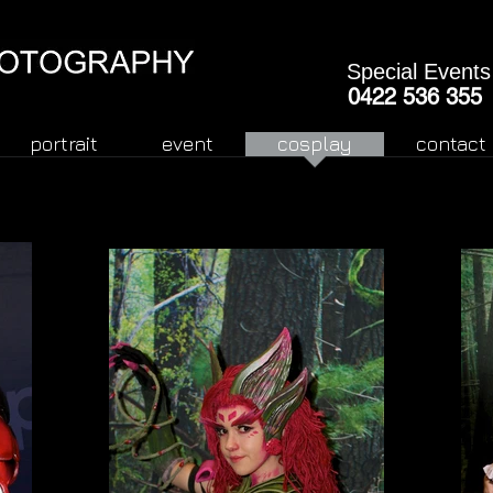
Special Events
0422 536 355
portrait
event
cosplay
contact