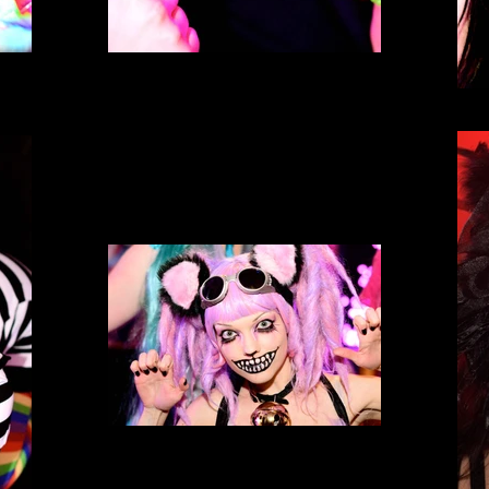
Neko Nation Purrth
Neko Nation Purrth