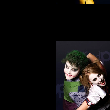
Cosplay 4
Ready to Kill Bill