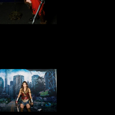
Cosplay 6
Cosplay 9