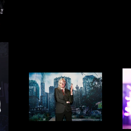
Space the final frontier.
Cosplay 11
Two Faces