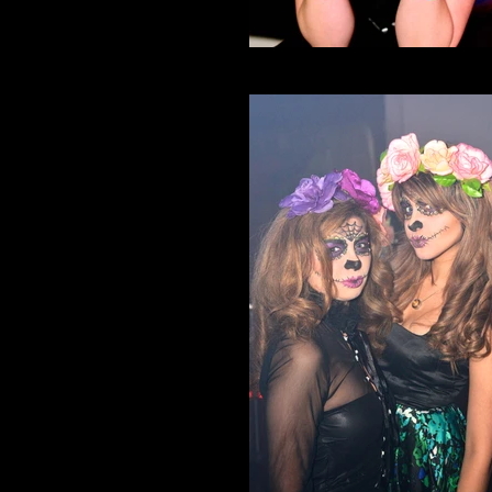
Neko Nation Purrth