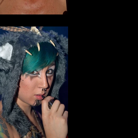
Incursion Halloween