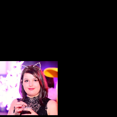
Wonder Woman