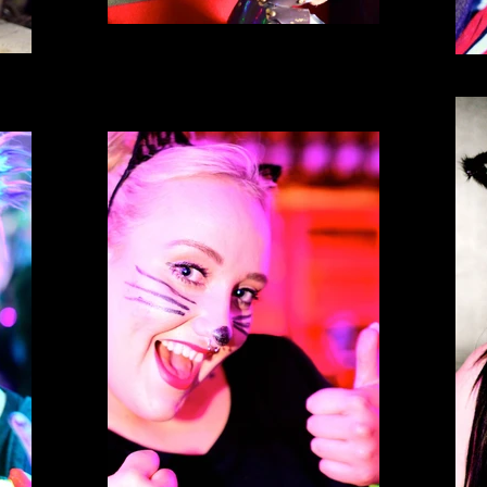
Spank Phantasmagoria