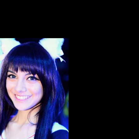
Neko Nation Purrth