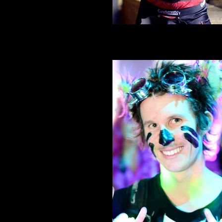
Spank Phantasmagoria