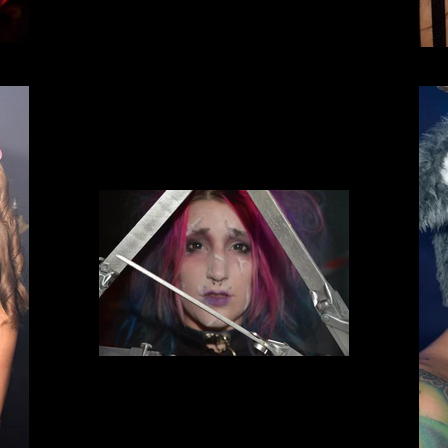
Incursion Halloween