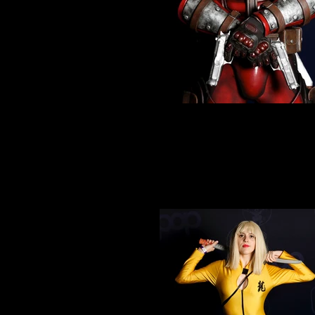
Cosplay 1
Amazing Deadpool