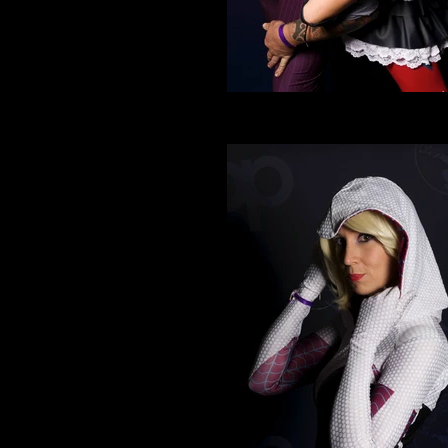
Cosplay 7
Joker and Harley