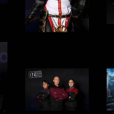
Cosplay 5
Cosplay 8