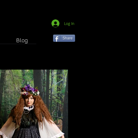
Log In
Share
Blog