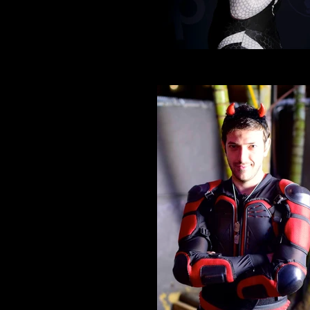
Cosplay 10
Spider senses tingling