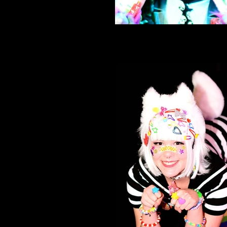
Neko Nation Purrth