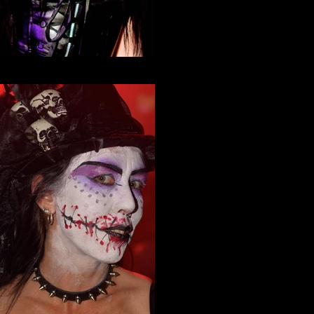
Neko Nation Purrth