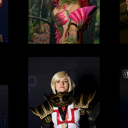
Cosplay 2