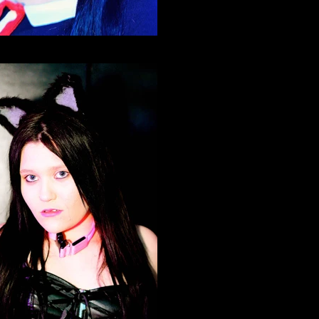
Neko Nation Purrth