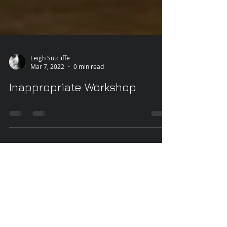
Leigh Sutcliffe
Mar 7, 2022
0 min read
Inappropriate Workshop