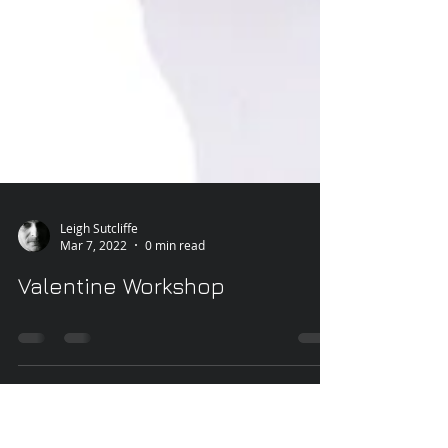
Leigh Sutcliffe
Mar 7, 2022
0 min read
Valentine Workshop