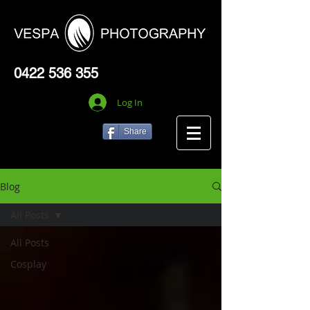
0422 536 355
Log In
Share
Blog
All Posts
All Posts
Cosplay