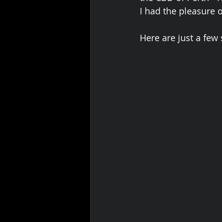
I had the pleasure 
Here are just a few 