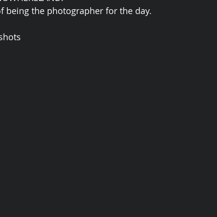
of being the photographer for the day. 
shots 