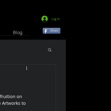
Log In
Share
Blog
fruition on 
 Artworks to 