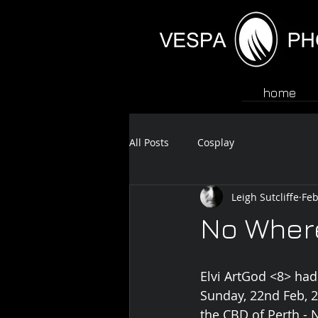
home
All Posts
Cosplay
Leigh Sutcliffe
Feb
No Wher
Elvi ArtGod <8> had
Sunday, 22nd Feb, 
the CBD of Perth 