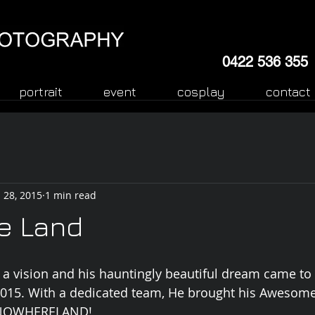
0422 536 355
portrait
event
cosplay
contact
 28, 2015
1 min read
e Land
 a vision and his hauntingly beautiful dream came to 
2015. With a dedicated team, He brought his Awesome
- NOWHERELAND! 