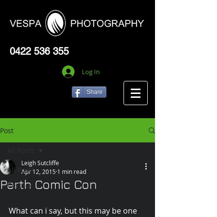
0422 536 355
Log In
Share
Post
All Posts
Leigh Sutcliffe
All Posts
Apr 12, 2015
1 min read
Perth Comic Con
Cosplay
What can i say, but this may be one 