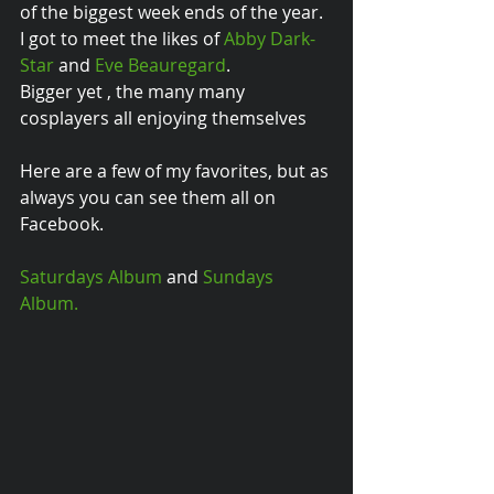
of the biggest week ends of the year. 
I got to meet the likes of 
Abby Dark-
Star
 and 
Eve Beauregard
.  
Bigger yet , the many many 
cosplayers all enjoying themselves 
Here are a few of my favorites, but as 
always you can see them all on 
Facebook. 
Saturdays Album
 and 
Sundays 
Album.