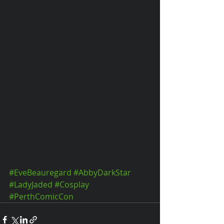
#EveBeauregard
#AbbyDarkStar
#LadyJaded
#Cosplay
#PerthComicCon