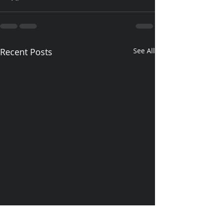
Recent Posts
See All