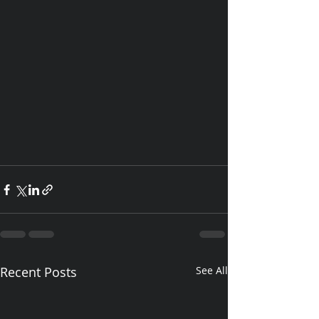
Recent Posts
See All