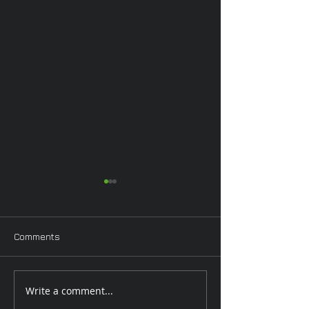
Comments
Pinup Worksho
Valentine Workshop
Write a comment...