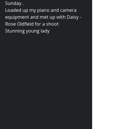
Sunday .   
Loaded up my piano and camera 
equipment and met up with Daisy - 
Rose Oldfield for a shoot 
Stunning young lady  