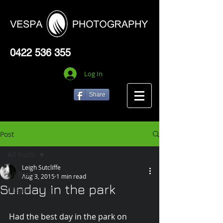
0422 536 355
Log In
Share
Post
All Posts
Leigh Sutcliffe
All Posts
Aug 3, 2015
1 min read
Sunday in the park
Cosplay
Had the best day in the park on 