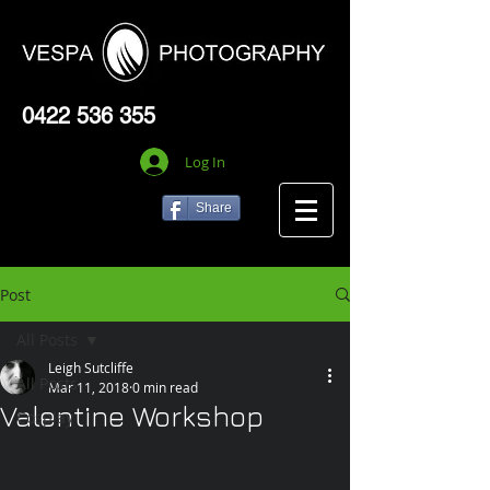
0422 536 355
Log In
Share
Post
All Posts
Leigh Sutcliffe
All Posts
Mar 11, 2018
0 min read
Valentine Workshop
Cosplay