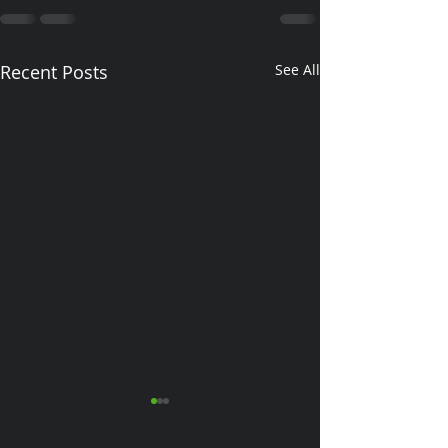
Recent Posts
See All