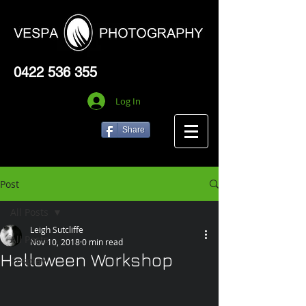
0422 536 355
Log In
Share
Post
All Posts
Leigh Sutcliffe
All Posts
Nov 10, 2018
0 min read
Halloween Workshop
Cosplay