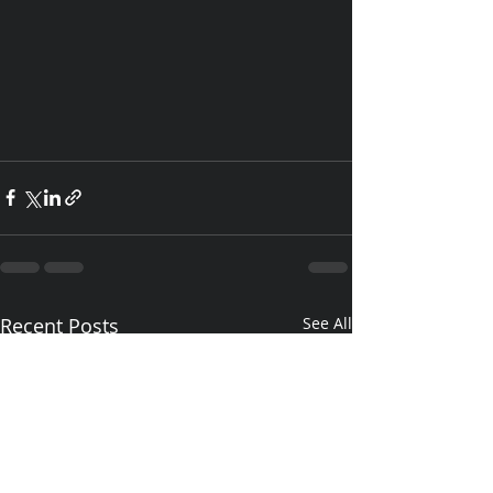
Recent Posts
See All