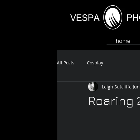
home
All Posts
Cosplay
Leigh Sutcliffe
Jun
Roaring