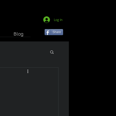
Log In
Share
Blog