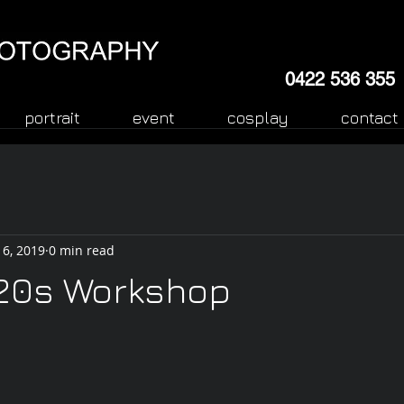
0422 536 355
portrait
event
cosplay
contact
 6, 2019
0 min read
 20s Workshop