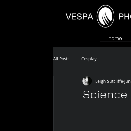
home
All Posts
Cosplay
Leigh Sutcliffe
Jun
Science 