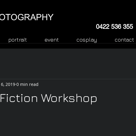
0422 536 355
portrait
event
cosplay
contact
 6, 2019
0 min read
Fiction Workshop