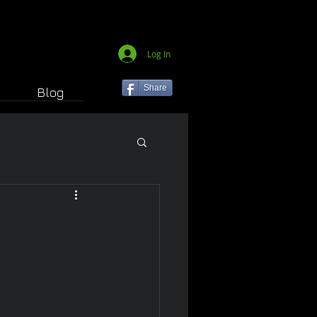
Log In
Share
Blog