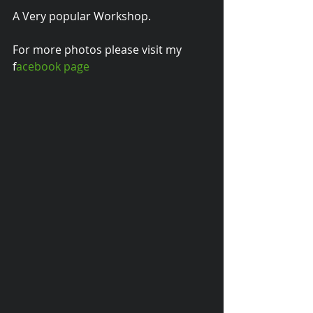
A Very popular Workshop.
For more photos please visit my 
f
acebook page