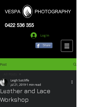
0422 536 355
Log In
Share
Post
All Posts
Leigh Sutcliffe
All Posts
Jul 21, 2019
1 min read
Leather and Lace
Cosplay
Workshop