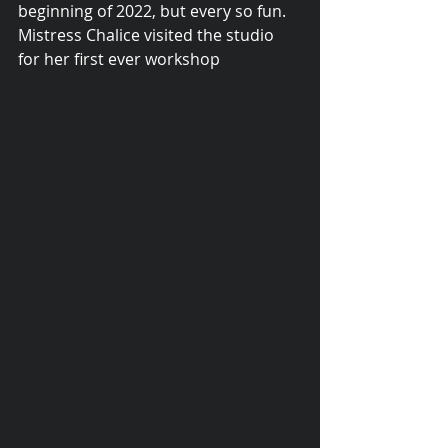
beginning of 2022, but every so fun.
Mistress Chalice visited the studio 
for her first ever workshop 