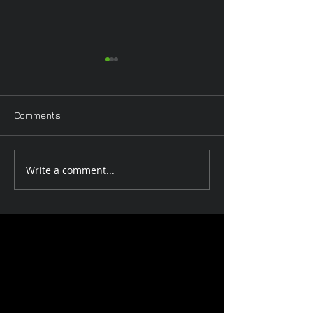
Comments
Pinup Worksho
Valentine Workshop
Write a comment...