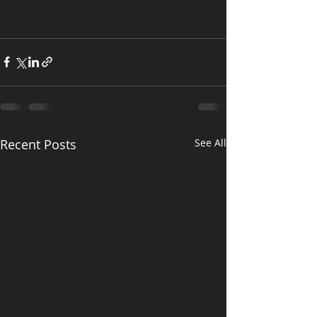
Recent Posts
See All