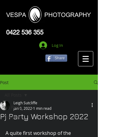
0422 536 355
Log In
Share
Post
All Posts
Leigh Sutcliffe
All Posts
Jan 9, 2022
1 min read
Pj Party Workshop 2022
Cosplay
A quite first workshop of the 